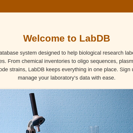
Welcome to LabDB
tabase system designed to help biological research lab
ces. From chemical inventories to oligo sequences, plasmid
de strains, LabDB keeps everything in one place. Sign up
manage your laboratory’s data with ease.