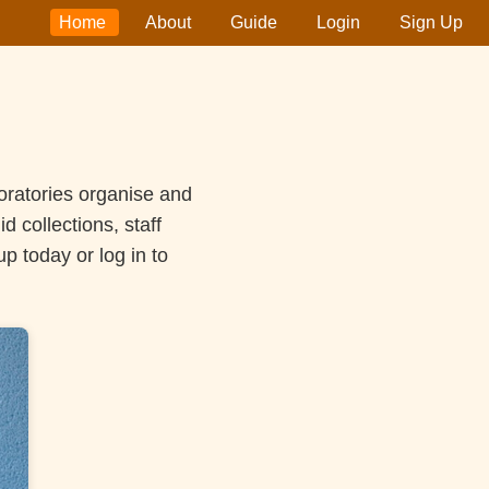
Home
About
Guide
Login
Sign Up
oratories organise and
 collections, staff
 today or log in to