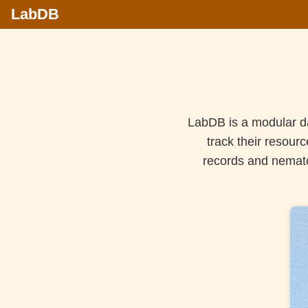
LabDB
LabDB is a modular da
track their resour
records and nemato