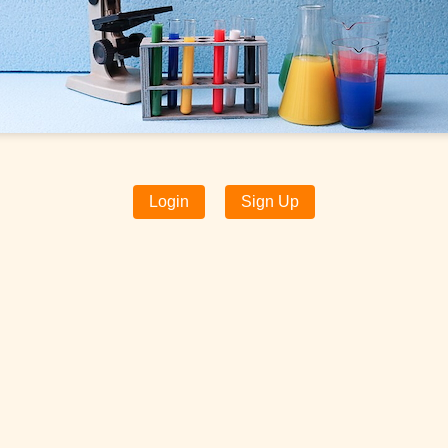
Login
Sign Up